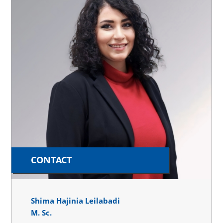
CONTACT
Shima Hajinia Leilabadi
M. Sc.