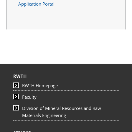
Application Portal
RWTH
RWTH Homepage
Faculty
Division of Mineral Resources and Raw
Materials Engineering