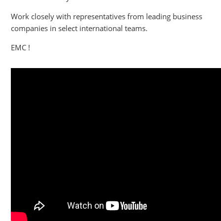
Work closely with representatives from leading business
companies in select international teams.
EMC !