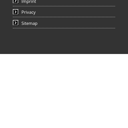
Imprint
Privacy
Sitemap