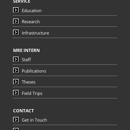
SERVICE
Education
Research
Infrastructure
MRE INTERN
Staff
Publications
Theses
Field Trips
CONTACT
Get in Touch