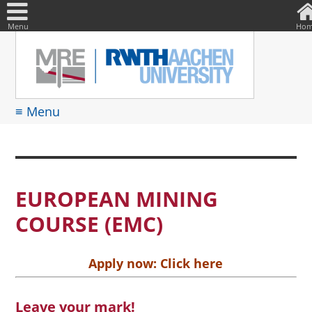
DE
Suche
nach:
Menu
Ho
≡ Menu
EUROPEAN MINING
COURSE (EMC)
Apply now:
Click here
Leave your mark!