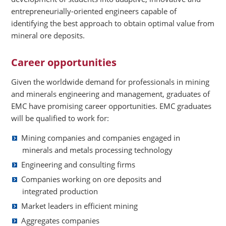
entrepreneurially-oriented engineers capable of
identifying the best approach to obtain optimal value from
mineral ore deposits.
Career opportunities
Given the worldwide demand for professionals in mining
and minerals engineering and management, graduates of
EMC have promising career opportunities. EMC graduates
will be qualified to work for:
Mining companies and companies engaged in
minerals and metals processing technology
Engineering and consulting firms
Companies working on ore deposits and
integrated production
Market leaders in efficient mining
Aggregates companies