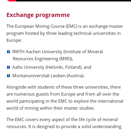
Exchange programme
The European Mining Course (EMC) is an exchange master
program hosted by three leading technical universities in
Europe:
RWTH Aachen University (Institute of Mineral
Resources Engineering (MRE)),
Aalto University (Helsinki, Finland), and
Montanuniversität Leoben (Austria).
Alongside with students of these three universities, there
are numerous guests from Europe and from all over the
world participating in the EMC to explore the international
world of mining within their master studies.
The EMC covers every aspect of the life cycle of mineral
resources. It is designed to provide a solid understanding