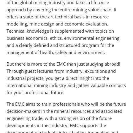
of the global mining industry and takes a life-cycle
approach by covering the entire mining value chain. It
offers a state-of-the-art technical basis in resource
modelling, mine design and economic evaluation.
Technical knowledge is supplemented with topics on
business economics, ethics, environmental engineering
and a clearly defined and structured program for the
management of health, safety and environment.
But there is more to the EMC than just studying abroad!
Through guest lectures from industry, excursions and
industrial projects, you get a direct insight into the
international mining industry and gather valuable contacts
for your professional future.
The EMC aims to train professionals who will be the future
decision-makers in the mineral resources and associated
engineering trade, with a strong vision of the future
developments in this industry. EMC supports the
development of students into adaptive, innovative and