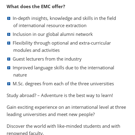
What does the EMC offer?
In-depth insights, knowledge and skills in the field
of international resource extraction
Inclusion in our global alumni network
Flexibility through optional and extra-curricular
modules and activities
Guest lecturers from the industry
Improved language skills due to the international
nature
M.Sc. degrees from each of the three universities
Study abroad? – Adventure is the best way to learn!
Gain exciting experience on an international level at three
leading universities and meet new people?
Discover the world with like-minded students and with
renowned faculty.