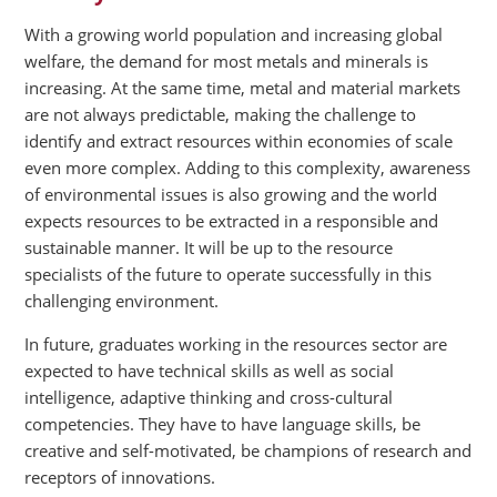
With a growing world population and increasing global
welfare, the demand for most metals and minerals is
increasing. At the same time, metal and material markets
are not always predictable, making the challenge to
identify and extract resources within economies of scale
even more complex. Adding to this complexity, awareness
of environmental issues is also growing and the world
expects resources to be extracted in a responsible and
sustainable manner. It will be up to the resource
specialists of the future to operate successfully in this
challenging environment.
In future, graduates working in the resources sector are
expected to have technical skills as well as social
intelligence, adaptive thinking and cross-cultural
competencies. They have to have language skills, be
creative and self-motivated, be champions of research and
receptors of innovations.