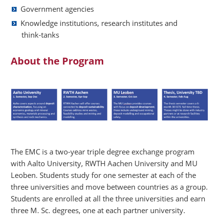
Government agencies
Knowledge institutions, research institutes and
think-tanks
About the Program
The EMC is a two-year triple degree exchange program
with Aalto University, RWTH Aachen University and MU
Leoben. Students study for one semester at each of the
three universities and move between countries as a group.
Students are enrolled at all the three universities and earn
three M. Sc. degrees, one at each partner university.