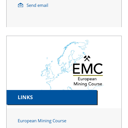
Send email
LINKS
European Mining Course