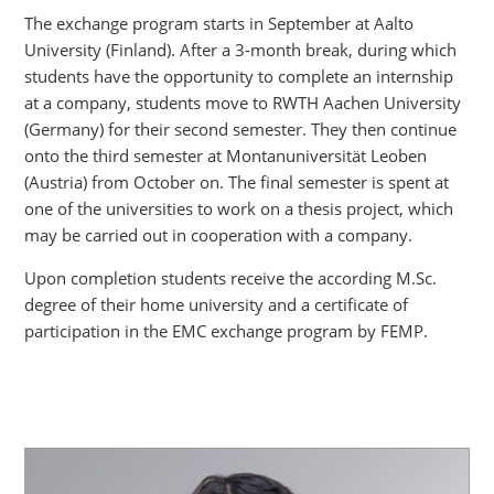
The exchange program starts in September at Aalto
University (Finland). After a 3-month break, during which
students have the opportunity to complete an internship
at a company, students move to RWTH Aachen University
(Germany) for their second semester. They then continue
onto the third semester at Montanuniversität Leoben
(Austria) from October on. The final semester is spent at
one of the universities to work on a thesis project, which
may be carried out in cooperation with a company.
Upon completion students receive the according M.Sc.
degree of their home university and a certificate of
participation in the EMC exchange program by FEMP.