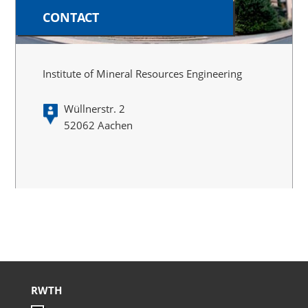
CONTACT
Institute of Mineral Resources Engineering
Wüllnerstr. 2
52062 Aachen
RWTH