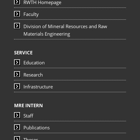
RWTH Homepage
Faculty
Division of Mineral Resources and Raw
Materials Engineering
SERVICE
Education
Research
Infrastructure
MRE INTERN
Staff
Publications
Theses