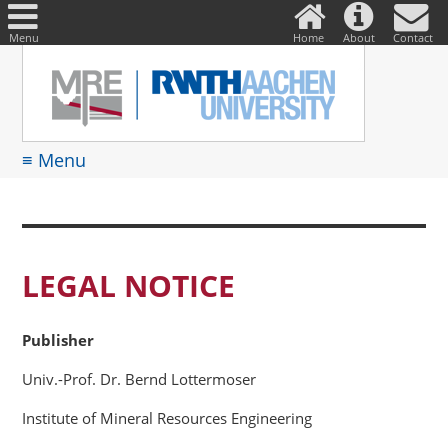
DE
Suche
nach:
Menu
Home
About
Contact
≡ Menu
LEGAL NOTICE
Publisher
Univ.-Prof. Dr. Bernd Lottermoser
Institute of Mineral Resources Engineering