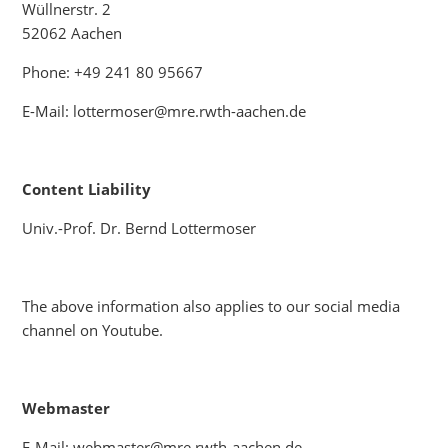
Wüllnerstr. 2
52062 Aachen
Phone: +49 241 80 95667
E-Mail: lottermoser@mre.rwth-aachen.de
Content Liability
Univ.-Prof. Dr. Bernd Lottermoser
The above information also applies to our social media
channel on Youtube.
Webmaster
E-Mail: webmaster@mre.rwth-aachen.de