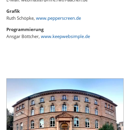
Grafik
Ruth Schöpke,
www.pepperscreen.de
Programmierung
Ansgar Böttcher,
www.keepwebsimple.de