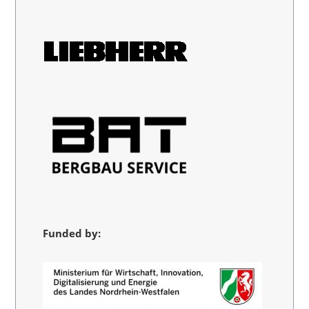
Funded by: