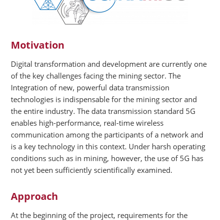
Motivation
Digital transformation and development are currently one
of the key challenges facing the mining sector. The
Integration of new, powerful data transmission
technologies is indispensable for the mining sector and
the entire industry. The data transmission standard 5G
enables high-performance, real-time wireless
communication among the participants of a network and
is a key technology in this context. Under harsh operating
conditions such as in mining, however, the use of 5G has
not yet been sufficiently scientifically examined.
Approach
At the beginning of the project, requirements for the