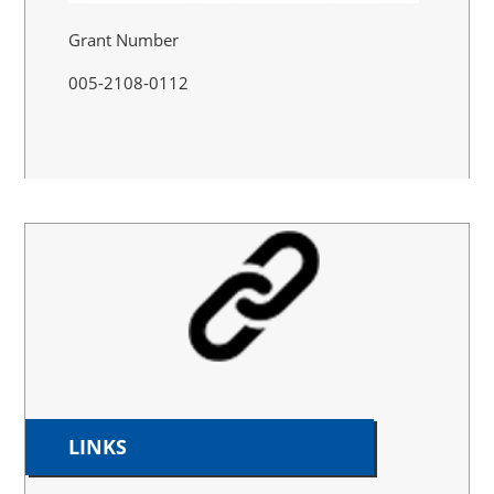
Grant Number
005-2108-0112
LINKS