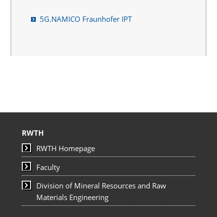
5G.NAMICO Fraunhofer IPT
RWTH
RWTH Homepage
Faculty
Division of Mineral Resources and Raw
Materials Engineering