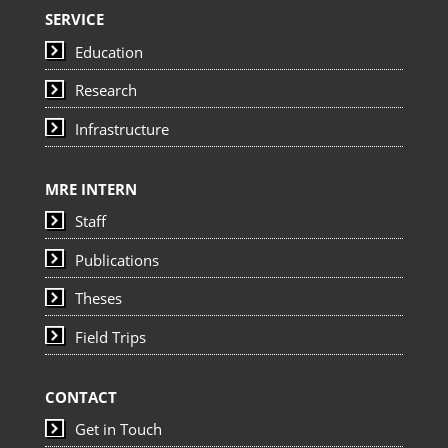
SERVICE
Education
Research
Infrastructure
MRE INTERN
Staff
Publications
Theses
Field Trips
CONTACT
Get in Touch