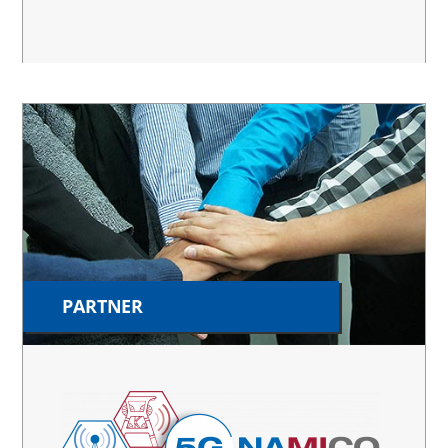
PARTNER