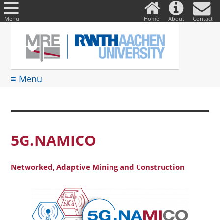
DE
Suche
nach:
Menu
Home
About
Contact
≡ Menu
5G.NAMICO
Networked, Adaptive Mining and Construction