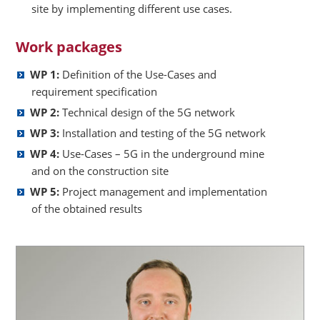
site by implementing different use cases.
Work packages
WP 1:
Definition of the Use-Cases and
requirement specification
WP 2:
Technical design of the 5G network
WP 3:
Installation and testing of the 5G network
WP 4:
Use-Cases – 5G in the underground mine
and on the construction site
WP 5:
Project management and implementation
of the obtained results