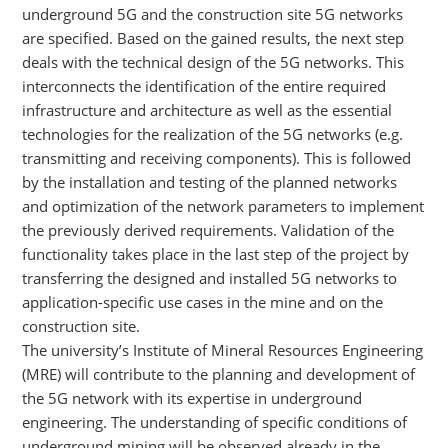
underground 5G and the construction site 5G networks
are specified. Based on the gained results, the next step
deals with the technical design of the 5G networks. This
interconnects the identification of the entire required
infrastructure and architecture as well as the essential
technologies for the realization of the 5G networks (e.g.
transmitting and receiving components). This is followed
by the installation and testing of the planned networks
and optimization of the network parameters to implement
the previously derived requirements. Validation of the
functionality takes place in the last step of the project by
transferring the designed and installed 5G networks to
application-specific use cases in the mine and on the
construction site.
The university’s Institute of Mineral Resources Engineering
(MRE) will contribute to the planning and development of
the 5G network with its expertise in underground
engineering. The understanding of specific conditions of
underground mining will be observed already in the