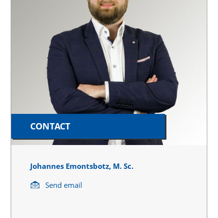
CONTACT
Johannes Emontsbotz, M. Sc.
Send email