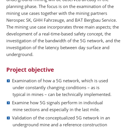
planning phase. The focus is on the examination of the
mining use cases together with the mining partners
Nerospec SK, GHH Fahrzeuge, and BAT Bergbau Service.
The mining use case incorporates three main aspects; the
development of a real-time-based safety concept, the
investigation of the bandwidth of the 5G network, and the
investigation of the latency between day surface and
underground.
Project objective
Examination of how a 5G network, which is used
under constantly changing conditions – as is
typical in mines – can be technically implemented.
Examine how 5G signals perform in individual
mine sections and especially in the last mile.
Validation of the conceptualized 5G network in an
underground mine and a reference construction