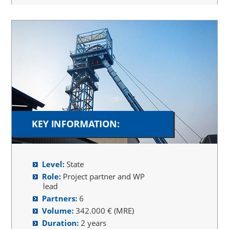
KEY INFORMATION:
Level:
State
Role:
Project partner and WP
lead
Partners:
6
Volume:
342.000 € (MRE)
Duration:
2 years