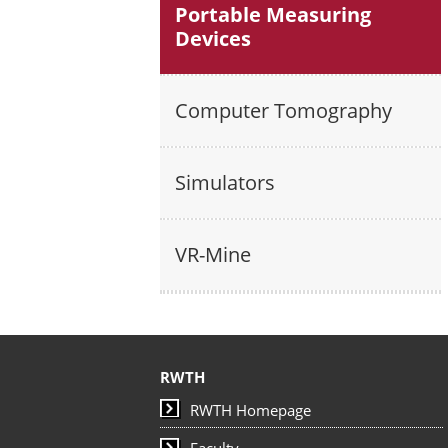
Portable Measuring
Devices
Computer Tomography
Simulators
VR-Mine
RWTH
RWTH Homepage