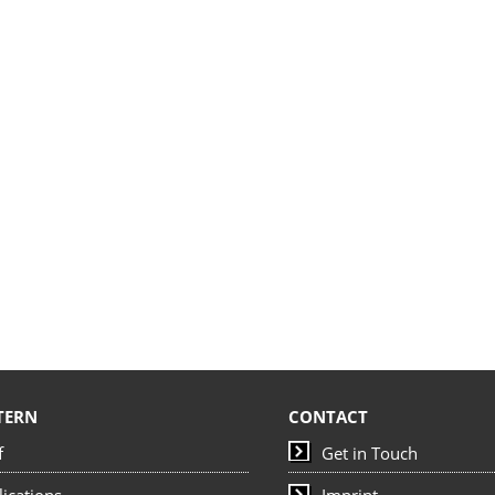
TERN
CONTACT
f
Get in Touch