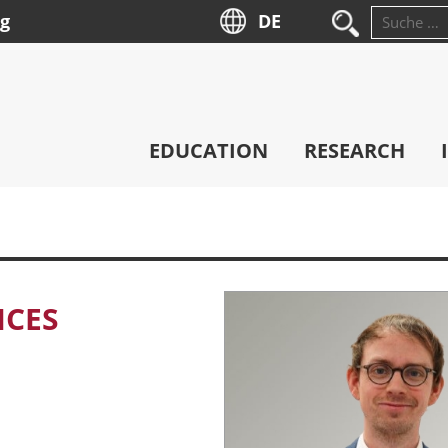
ng
DE
Suche
nach:
EDUCATION
RESEARCH
ICES