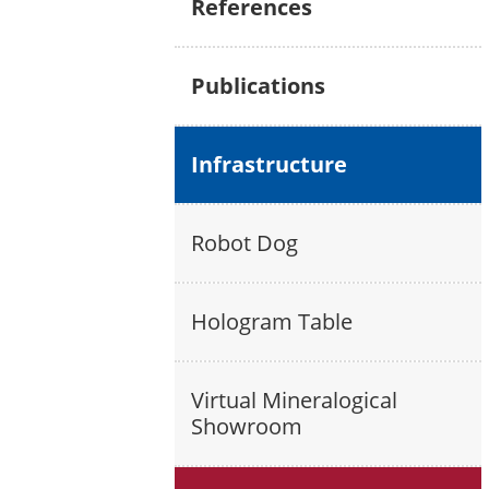
References
Publications
Infrastructure
Robot Dog
Hologram Table
Virtual Mineralogical
Showroom