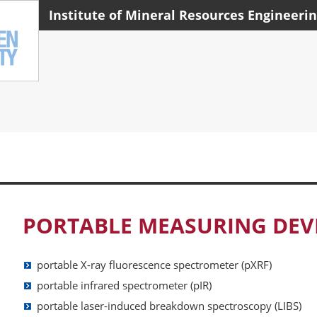
Institute of Mineral Resources Engineeri
PORTABLE MEASURING DEV
portable X-ray fluorescence spectrometer (pXRF)
portable i
nfrared spectrometer (pIR)
portable laser-induced breakdown spectroscopy (LIBS)