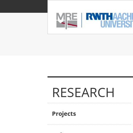
RESEARCH
Projects