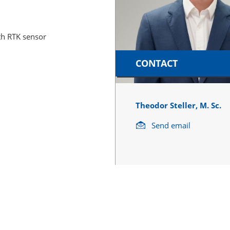
th RTK sensor
CONTACT
Theodor Steller, M. Sc.
Send email