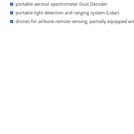
portable a
erosol spectrometer Dust Decoder
portable light detection and ranging system (Lidar)
drones for airbone remote sensing, partially equipped wi