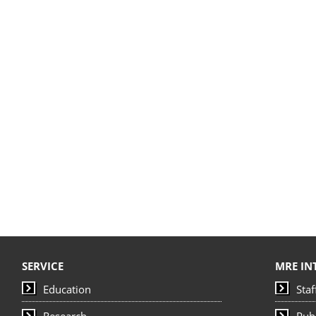
SERVICE
MRE IN
Education
Staf