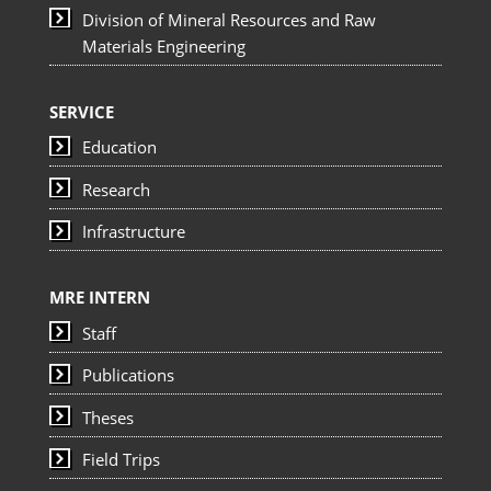
Division of Mineral Resources and Raw
Materials Engineering
SERVICE
Education
Research
Infrastructure
MRE INTERN
Staff
Publications
Theses
Field Trips