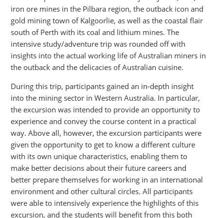
iron ore mines in the Pilbara region, the outback icon and
gold mining town of Kalgoorlie, as well as the coastal flair
south of Perth with its coal and lithium mines. The
intensive study/adventure trip was rounded off with
insights into the actual working life of Australian miners in
the outback and the delicacies of Australian cuisine.
During this trip, participants gained an in-depth insight
into the mining sector in Western Australia. In particular,
the excursion was intended to provide an opportunity to
experience and convey the course content in a practical
way. Above all, however, the excursion participants were
given the opportunity to get to know a different culture
with its own unique characteristics, enabling them to
make better decisions about their future careers and
better prepare themselves for working in an international
environment and other cultural circles. All participants
were able to intensively experience the highlights of this
excursion, and the students will benefit from this both