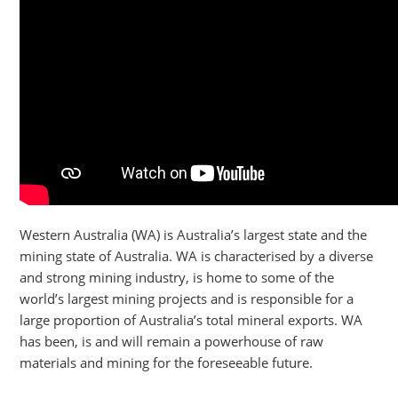
Western Australia (WA) is Australia’s largest state and the
mining state of Australia. WA is characterised by a diverse
and strong mining industry, is home to some of the
world’s largest mining projects and is responsible for a
large proportion of Australia’s total mineral exports. WA
has been, is and will remain a powerhouse of raw
materials and mining for the foreseeable future.