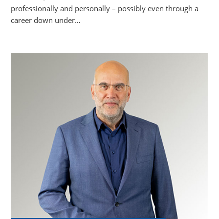
professionally and personally – possibly even through a
career down under…