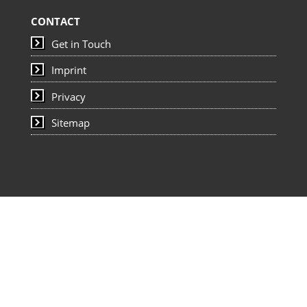
CONTACT
Get in Touch
Imprint
Privacy
Sitemap