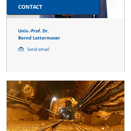
CONTACT
Univ.-Prof. Dr.
Bernd Lottermoser
Send email