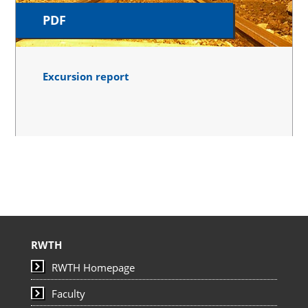
PDF
Excursion report
RWTH
RWTH Homepage
Faculty