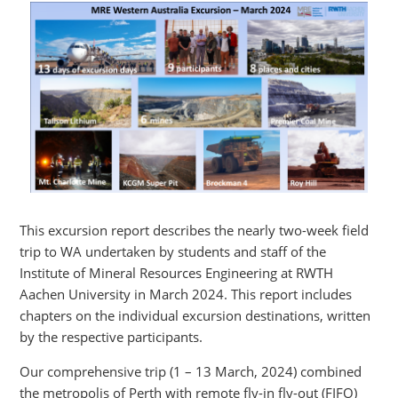
This excursion report describes the nearly two-week field
trip to WA undertaken by students and staff of the
Institute of Mineral Resources Engineering at RWTH
Aachen University in March 2024. This report includes
chapters on the individual excursion destinations, written
by the respective participants.
Our comprehensive trip (1 – 13 March, 2024) combined
the metropolis of Perth with remote fly-in fly-out (FIFO)