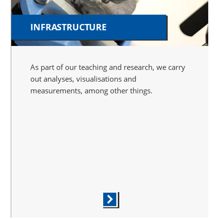
INFRASTRUCTURE
As part of our teaching and research, we carry
out analyses, visualisations and
measurements, among other things.