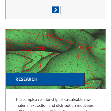
RESEARCH
The complex relationship of sustainable raw
material extraction and distribution motivates