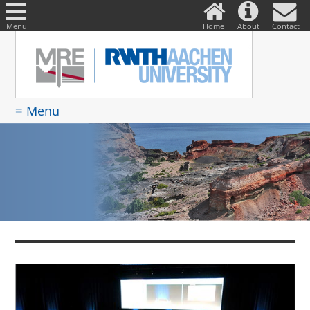
DE
Suche
nach:
Menu
Home
About
Contact
≡ Menu