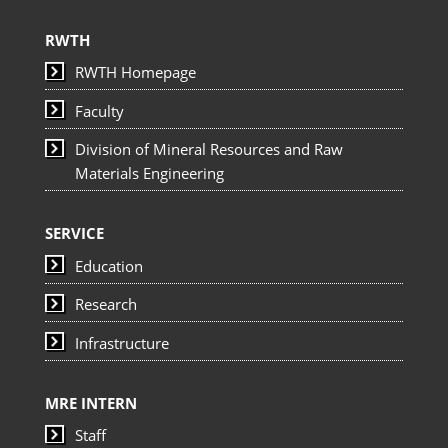
RWTH
RWTH Homepage
Faculty
Division of Mineral Resources and Raw
Materials Engineering
SERVICE
Education
Research
Infrastructure
MRE INTERN
Staff