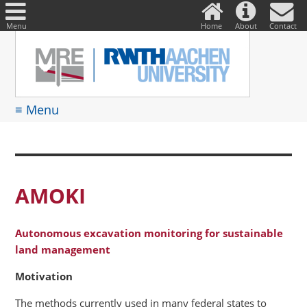
DE
Suche
nach:
Menu
Home
About
Contact
≡ Menu
AMOKI
Autonomous excavation monitoring for sustainable
land management
Motivation
The methods currently used in many federal states to