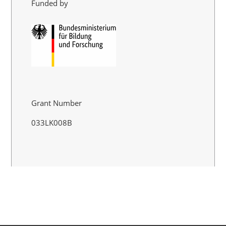
Funded by
Grant Number
033LK008B