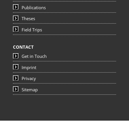
Publications
Theses
Field Trips
CONTACT
Get in Touch
Imprint
Privacy
Sitemap