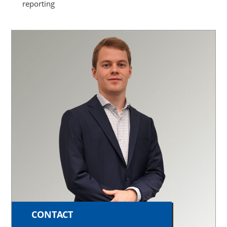
reporting
CONTACT