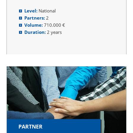
Level:
National
Partners:
2
Volume:
710.000 €
Duration:
2 years
PARTNER