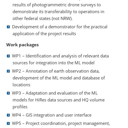
results of photogrammetric drone surveys to
demonstrate its transferability to operations in
other federal states (not NRW).
Development of a demonstrator for the practical
application of the project results
Work packages
WP1 – Identification and analysis of relevant data
sources for integration into the ML model
WP2 – Annotation of earth observation data,
development of the ML model and database of
locations
WP3 – Adaptation and evaluation of the ML
models for HiRes data sources and HQ volume
profiles
WP4 – GIS integration and user interface
WP5 – Project coordination, project management,