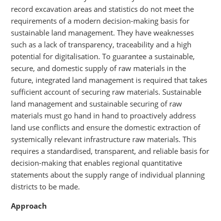
record excavation areas and statistics do not meet the
requirements of a modern decision-making basis for
sustainable land management. They have weaknesses
such as a lack of transparency, traceability and a high
potential for digitalisation. To guarantee a sustainable,
secure, and domestic supply of raw materials in the
future, integrated land management is required that takes
sufficient account of securing raw materials. Sustainable
land management and sustainable securing of raw
materials must go hand in hand to proactively address
land use conflicts and ensure the domestic extraction of
systemically relevant infrastructure raw materials. This
requires a standardised, transparent, and reliable basis for
decision-making that enables regional quantitative
statements about the supply range of individual planning
districts to be made.
Approach