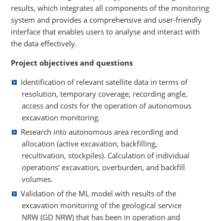
results, which integrates all components of the monitoring
system and provides a comprehensive and user-friendly
interface that enables users to analyse and interact with
the data effectively.
Project objectives and questions
Identification of relevant satellite data in terms of
resolution, temporary coverage, recording angle,
access and costs for the operation of autonomous
excavation monitoring.
Research into autonomous area recording and
allocation (active excavation, backfilling,
recultivation, stockpiles). Calculation of individual
operations‘ excavation, overburden, and backfill
volumes.
Validation of the ML model with results of the
excavation monitoring of the geological service
NRW (GD NRW) that has been in operation and