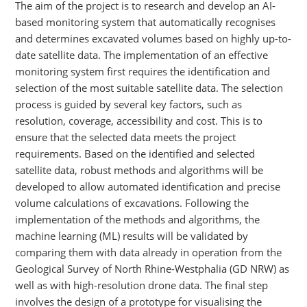
The aim of the project is to research and develop an AI-
based monitoring system that automatically recognises
and determines excavated volumes based on highly up-to-
date satellite data. The implementation of an effective
monitoring system first requires the identification and
selection of the most suitable satellite data. The selection
process is guided by several key factors, such as
resolution, coverage, accessibility and cost. This is to
ensure that the selected data meets the project
requirements. Based on the identified and selected
satellite data, robust methods and algorithms will be
developed to allow automated identification and precise
volume calculations of excavations. Following the
implementation of the methods and algorithms, the
machine learning (ML) results will be validated by
comparing them with data already in operation from the
Geological Survey of North Rhine-Westphalia (GD NRW) as
well as with high-resolution drone data. The final step
involves the design of a prototype for visualising the