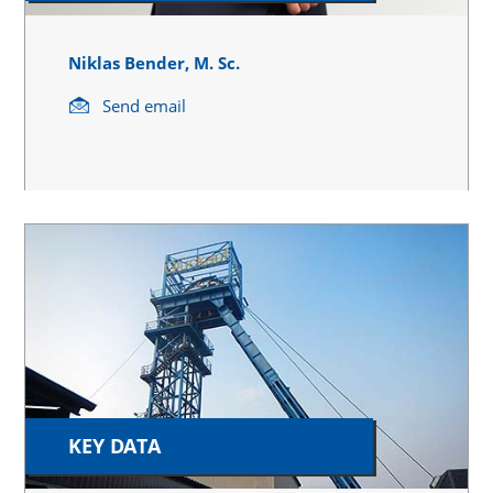
Niklas Bender, M. Sc.
Send email
KEY DATA