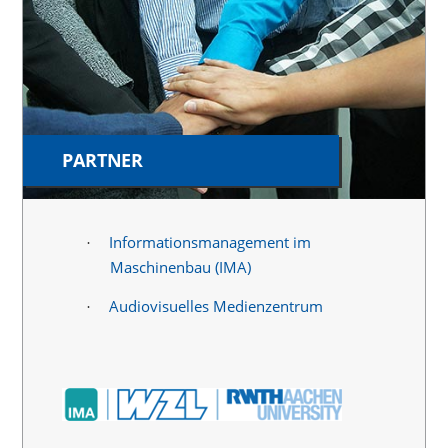
PARTNER
Informationsmanagement im
·
Maschinenbau (IMA)
Audiovisuelles Medienzentrum
·