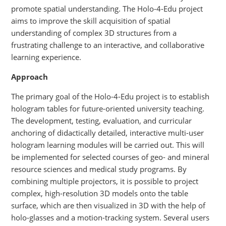
promote spatial understanding. The Holo-4-Edu project
aims to improve the skill acquisition of spatial
understanding of complex 3D structures from a
frustrating challenge to an interactive, and collaborative
learning experience.
Approach
The primary goal of the Holo-4-Edu project is to establish
hologram tables for future-oriented university teaching.
The development, testing, evaluation, and curricular
anchoring of didactically detailed, interactive multi-user
hologram learning modules will be carried out. This will
be implemented for selected courses of geo- and mineral
resource sciences and medical study programs. By
combining multiple projectors, it is possible to project
complex, high-resolution 3D models onto the table
surface, which are then visualized in 3D with the help of
holo-glasses and a motion-tracking system. Several users