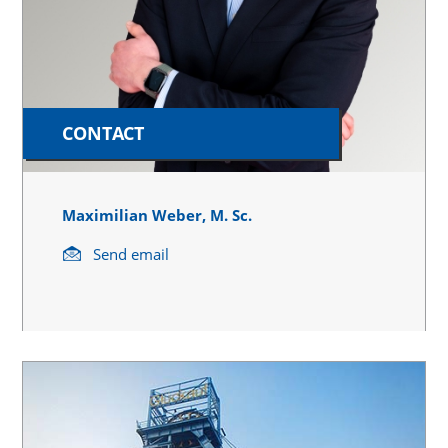
CONTACT
Maximilian Weber, M. Sc.
Send email