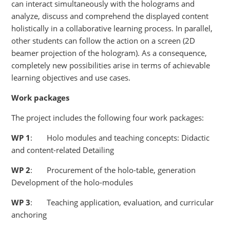
can interact simultaneously with the holograms and
analyze, discuss and comprehend the displayed content
holistically in a collaborative learning process. In parallel,
other students can follow the action on a screen (2D
beamer projection of the hologram). As a consequence,
completely new possibilities arise in terms of achievable
learning objectives and use cases.
Work packages
The project includes the following four work packages:
WP
1
: Holo modules and teaching concepts: Didactic
and content-related Detailing
WP
2
: Procurement of the holo-table, generation
Development of the holo-modules
WP
3
: Teaching application, evaluation, and curricular
anchoring