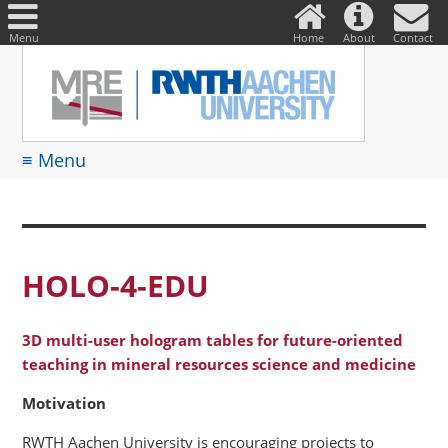
DE
Suche
nach:
Menu
Home
About
Contact
≡ Menu
HOLO-4-EDU
3D multi-user hologram tables for future-oriented
teaching in mineral resources science and medicine
Motivation
RWTH Aachen University is encouraging projects to