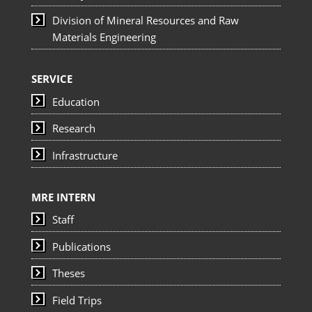
Division of Mineral Resources and Raw
Materials Engineering
SERVICE
Education
Research
Infrastructure
MRE INTERN
Staff
Publications
Theses
Field Trips