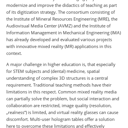
modernize and improve the didactics of teaching as part
of its digitization strategy. The consortium consisting of
the Institute of Mineral Resources Engineering (MRE), the
Audiovisual Media Center (AVMZ) and the Institute of
Information Management in Mechanical Engineering (IMA)
has already developed and evaluated various projects
with innovative mixed reality (MR) applications in this
context.
A major challenge in higher education is, that especially
for STEM subjects and (dental) medicine, spatial
understanding of complex 3D structures is a central
requirement. Traditional teaching methods have their
limitations in this respect. Common mixed reality media
can partially solve the problem, but social interaction and
collaboration are restricted, image quality (resolution,
„realness“) is limited, and virtual reality glasses can cause
discomfort. Multi-user hologram tables offer a solution
here to overcome these limitations and effectively