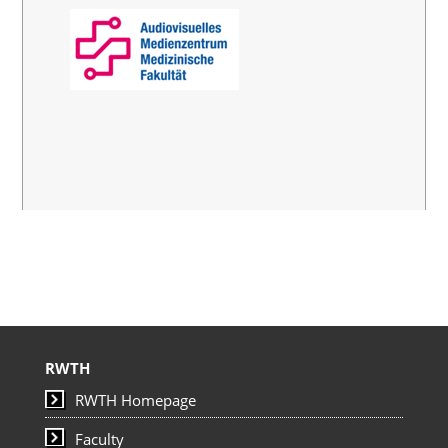
RWTH
RWTH Homepage
Faculty