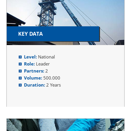
KEY DATA
Level:
National
Role:
Leader
Partners:
2
Volume:
500.000
Duration:
2 Years