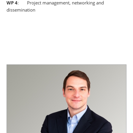
WP
4
: Project management, networking and
dissemination