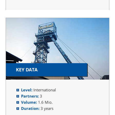
KEY DATA
Level:
International
Partners:
3
Volume:
1.6 Mio.
Duration:
3 years