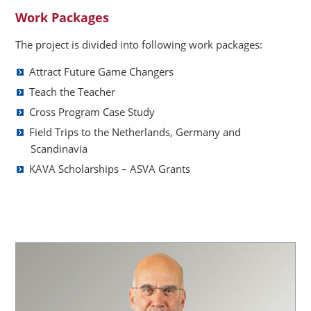
Work Packages
The project is divided into following work packages:
Attract Future Game Changers
Teach the Teacher
Cross Program Case Study
Field Trips to the Netherlands, Germany and
Scandinavia
KAVA Scholarships – ASVA Grants