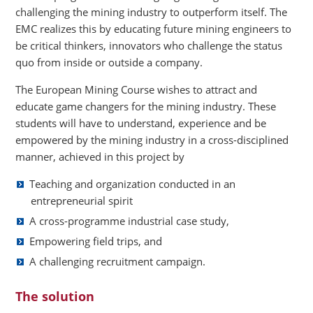
challenging the mining industry to outperform itself. The
EMC realizes this by educating future mining engineers to
be critical thinkers, innovators who challenge the status
quo from inside or outside a company.
The European Mining Course wishes to attract and
educate game changers for the mining industry. These
students will have to understand, experience and be
empowered by the mining industry in a cross-disciplined
manner, achieved in this project by
Teaching and organization conducted in an
entrepreneurial spirit
A cross-programme industrial case study,
Empowering field trips, and
A challenging recruitment campaign.
The solution