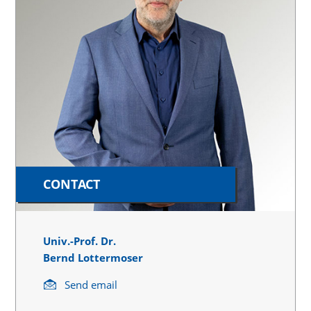
CONTACT
Univ.-Prof. Dr.
Bernd Lottermoser
Send email