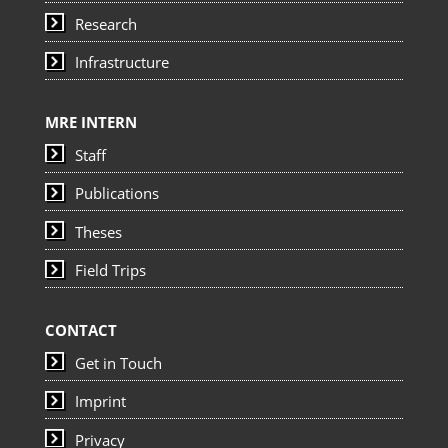
Research
Infrastructure
MRE INTERN
Staff
Publications
Theses
Field Trips
CONTACT
Get in Touch
Imprint
Privacy