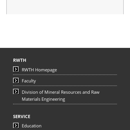
RWTH
RWTH Homepage
Faculty
Division of Mineral Resources and Raw
Materials Engineering
SERVICE
Education