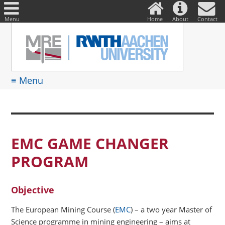
DE
Suche
nach:
Menu
Home
About
Contact
≡ Menu
EMC GAME CHANGER
PROGRAM
Objective
The European Mining Course (
EMC
) – a two year Master of
Science programme in mining engineering – aims at