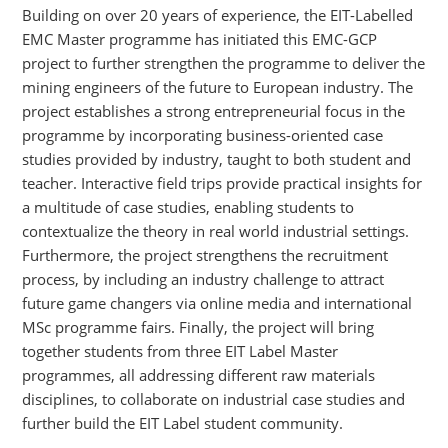
Building on over 20 years of experience, the EIT-Labelled
EMC Master programme has initiated this EMC-GCP
project to further strengthen the programme to deliver the
mining engineers of the future to European industry. The
project establishes a strong entrepreneurial focus in the
programme by incorporating business-oriented case
studies provided by industry, taught to both student and
teacher. Interactive field trips provide practical insights for
a multitude of case studies, enabling students to
contextualize the theory in real world industrial settings.
Furthermore, the project strengthens the recruitment
process, by including an industry challenge to attract
future game changers via online media and international
MSc programme fairs. Finally, the project will bring
together students from three EIT Label Master
programmes, all addressing different raw materials
disciplines, to collaborate on industrial case studies and
further build the EIT Label student community.