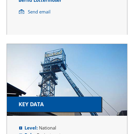
Send email
KEY DATA
Level:
National