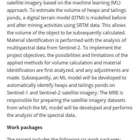
satellite imagery based on the machine learning (ML)
approach. To estimate the volume of heaps and tailings
ponds, a digital terrain model (DTM) is modelled before
and after mining activities using SRTM data. This allows
the volume of the object to be subsequently calculated.
Material identification is performed with the analysis of
multispectral data from Sentinel-2. To implement the
project objectives, the possibilities and limitations of the
applied methods for volume calculation and material
identification are first analyzed, and any adjustments are
made. Subsequently, an ML model will be developed to
automatically identify heaps and tailings ponds on
Sentinel-1 and Sentinel-2 satellite imagery. The MRE is
responsible for preparing the satellite imagery datasets
from which the ML model will be developed and performs
the analysis of the spectral data.
Work packages
The project includes the following six work packages: