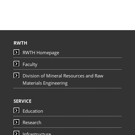
RWTH
RWTH Homepage
Faculty
Division of Mineral Resources and Raw
Materials Engineering
SERVICE
Education
Research
Infrastructure