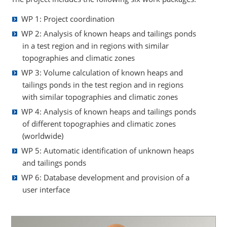
WP 1: Project coordination
WP 2: Analysis of known heaps and tailings ponds
in a test region and in regions with similar
topographies and climatic zones
WP 3: Volume calculation of known heaps and
tailings ponds in the test region and in regions
with similar topographies and climatic zones
WP 4: Analysis of known heaps and tailings ponds
of different topographies and climatic zones
(worldwide)
WP 5: Automatic identification of unknown heaps
and tailings ponds
WP 6: Database development and provision of a
user interface