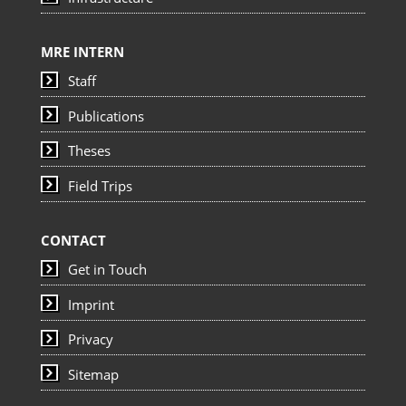
MRE INTERN
Staff
Publications
Theses
Field Trips
CONTACT
Get in Touch
Imprint
Privacy
Sitemap