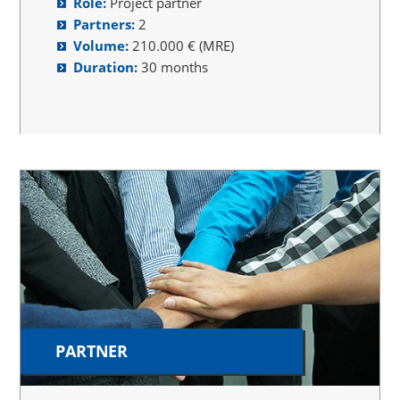
Role:
Project partner
Partners:
2
Volume:
210.000 € (MRE)
Duration:
30 months
PARTNER