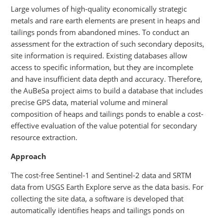
Large volumes of high-quality economically strategic
metals and rare earth elements are present in heaps and
tailings ponds from abandoned mines. To conduct an
assessment for the extraction of such secondary deposits,
site information is required. Existing databases allow
access to specific information, but they are incomplete
and have insufficient data depth and accuracy. Therefore,
the AuBeSa project aims to build a database that includes
precise GPS data, material volume and mineral
composition of heaps and tailings ponds to enable a cost-
effective evaluation of the value potential for secondary
resource extraction.
Approach
The cost-free Sentinel-1 and Sentinel-2 data and SRTM
data from USGS Earth Explore serve as the data basis. For
collecting the site data, a software is developed that
automatically identifies heaps and tailings ponds on