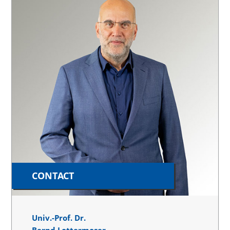
CONTACT
Univ.-Prof. Dr.
Bernd Lottermoser