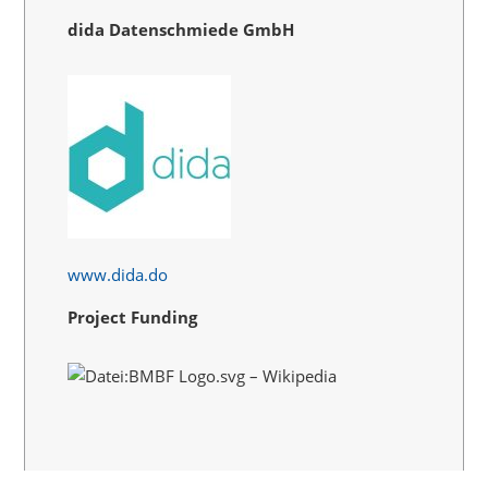
dida Datenschmiede GmbH
www.dida.do
Project Funding