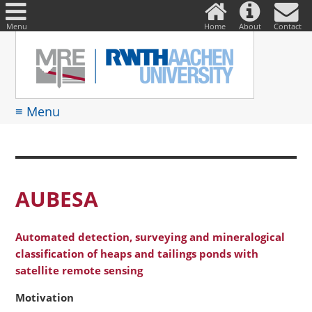
DE
Suche
nach:
Menu
Home
About
Contact
≡ Menu
AUBESA
Automated detection, surveying and mineralogical
classification of heaps and tailings ponds with
satellite remote sensing
Motivation