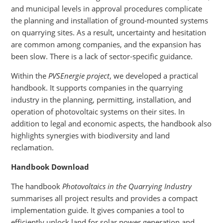
and municipal levels in approval procedures complicate
the planning and installation of ground-mounted systems
on quarrying sites. As a result, uncertainty and hesitation
are common among companies, and the expansion has
been slow. There is a lack of sector-specific guidance.
Within the
PVSEnergie project
, we developed a practical
handbook. It supports companies in the quarrying
industry in the planning, permitting, installation, and
operation of photovoltaic systems on their sites. In
addition to legal and economic aspects, the handbook also
highlights synergies with biodiversity and land
reclamation.
Handbook Download
The handbook
Photovoltaics in the Quarrying Industry
summarises all project results and provides a compact
implementation guide. It gives companies a tool to
efficiently unlock land for solar power generation and