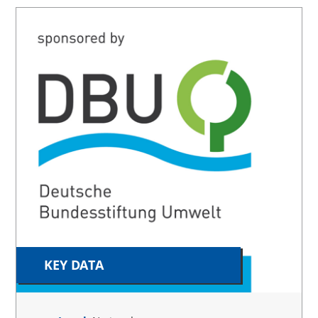
KEY DATA