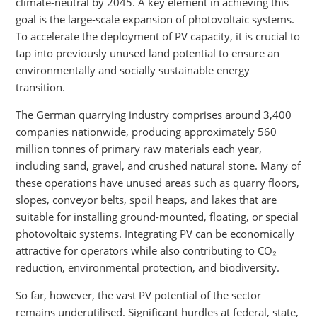
climate-neutral by 2045. A key element in achieving this
goal is the large-scale expansion of photovoltaic systems.
To accelerate the deployment of PV capacity, it is crucial to
tap into previously unused land potential to ensure an
environmentally and socially sustainable energy
transition.
The German quarrying industry comprises around 3,400
companies nationwide, producing approximately 560
million tonnes of primary raw materials each year,
including sand, gravel, and crushed natural stone. Many of
these operations have unused areas such as quarry floors,
slopes, conveyor belts, spoil heaps, and lakes that are
suitable for installing ground-mounted, floating, or special
photovoltaic systems. Integrating PV can be economically
attractive for operators while also contributing to CO₂
reduction, environmental protection, and biodiversity.
So far, however, the vast PV potential of the sector
remains underutilised. Significant hurdles at federal, state,