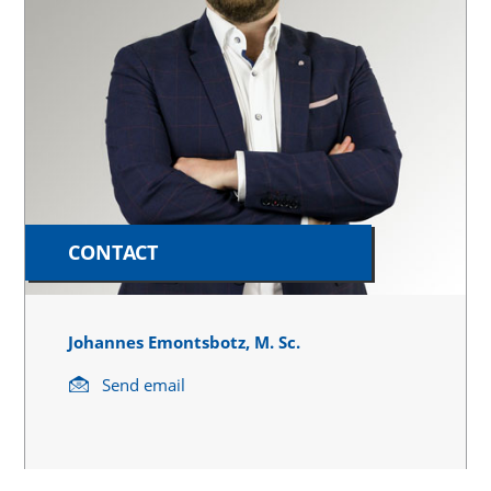
CONTACT
Johannes Emontsbotz, M. Sc.
Send email