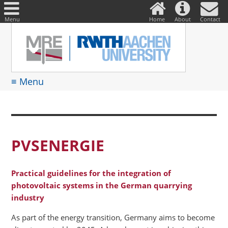
DE
Suche
nach:
Menu
Home
About
Contact
≡ Menu
PVSENERGIE
Practical guidelines for the integration of
photovoltaic systems in the German quarrying
industry
As part of the energy transition, Germany aims to become