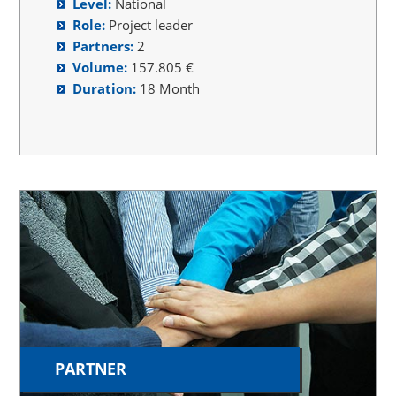
Level:
National
Role:
Project leader
Partners:
2
Volume:
157.805 €
Duration:
18 Month
PARTNER