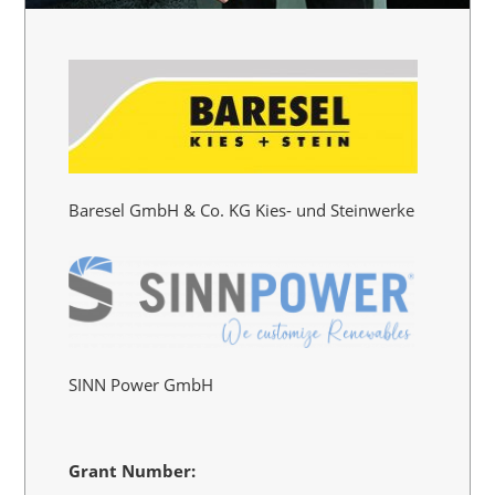
Baresel GmbH & Co. KG Kies- und Steinwerke
SINN Power GmbH
Grant Number: