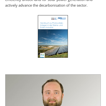
actively advance the decarbonisation of the sector.