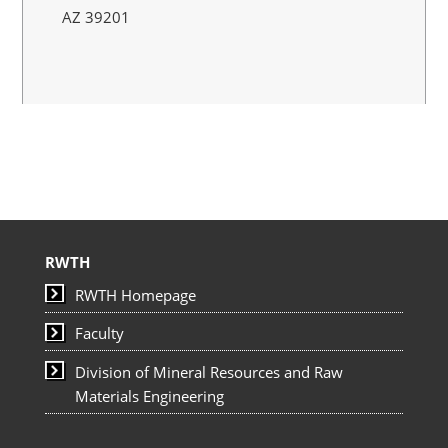
AZ 39201
RWTH
RWTH Homepage
Faculty
Division of Mineral Resources and Raw
Materials Engineering