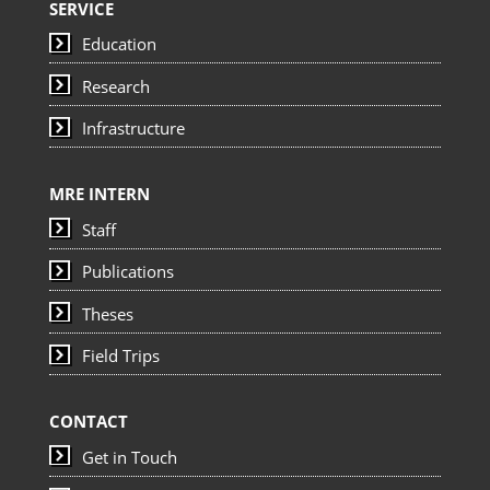
SERVICE
Education
Research
Infrastructure
MRE INTERN
Staff
Publications
Theses
Field Trips
CONTACT
Get in Touch