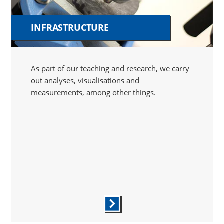
INFRASTRUCTURE
As part of our teaching and research, we carry
out analyses, visualisations and
measurements, among other things.