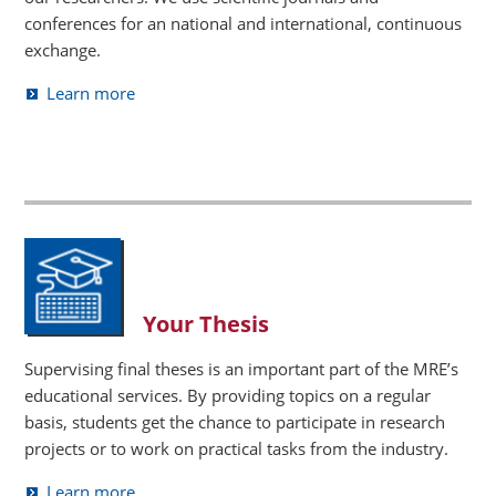
conferences for an national and international, continuous
exchange.
Learn more
Your Thesis
Supervising final theses is an important part of the MRE’s
educational services. By providing topics on a regular
basis, students get the chance to participate in research
projects or to work on practical tasks from the industry.
Learn more