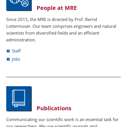
People at MRE
Since 2015, the MRE is directed by Prof. Bernd
Lottermoser. Our team comprises engineers and natural
scientists from diversified fields and an efficient
administration.
Staff
Jobs
Publications
Communicating our scientific work is an essential task for
our researchers. We use scientific journals and