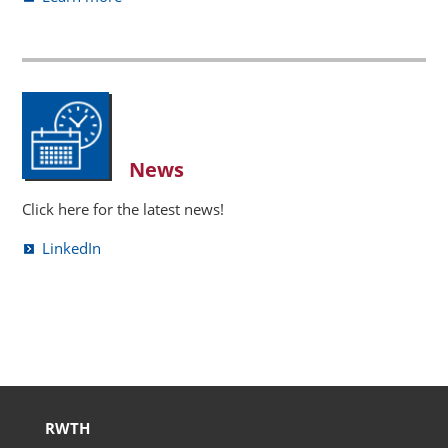
News
Click here for the latest news!
LinkedIn
RWTH