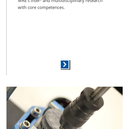
MRE’s inter- and multidisciplinary research
with core competences.