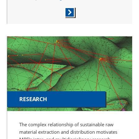
RESEARCH
The complex relationship of sustainable raw
material extraction and distribution motivates