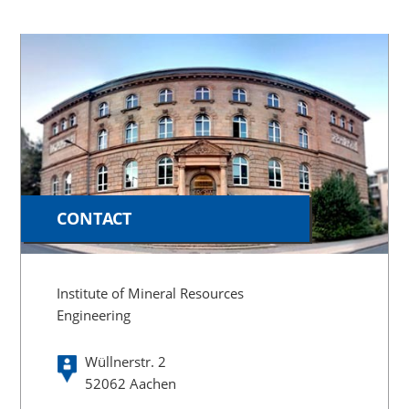
CONTACT
Institute of Mineral Resources
Engineering
Wüllnerstr. 2
52062 Aachen