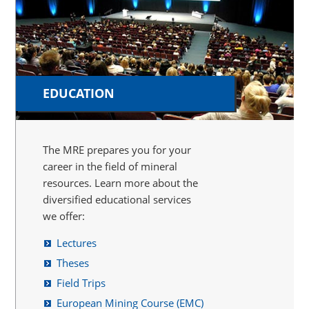
EDUCATION
The MRE prepares you for your
career in the field of mineral
resources. Learn more about the
diversified educational services
we offer:
Lectures
Theses
Field Trips
European Mining Course (EMC)