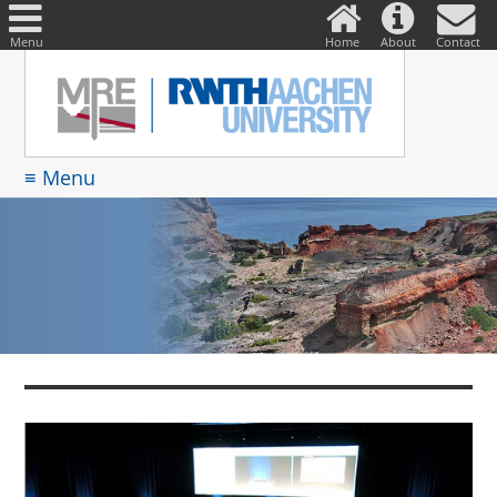
DE
Suche
nach:
Menu
Home
About
Contact
≡ Menu