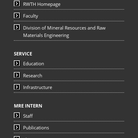
RWTH Homepage
Faculty
Division of Mineral Resources and Raw
Materials Engineering
SERVICE
Education
Research
Infrastructure
MRE INTERN
Staff
Publications