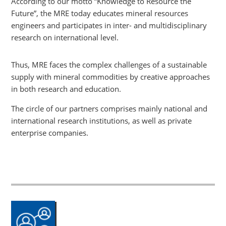
According to our motto “Knowledge to Resource the
Future”, the MRE today educates mineral resources
engineers and participates in inter- and multidisciplinary
research on international level.
Thus, MRE faces the complex challenges of a sustainable
supply with mineral commodities by creative approaches
in both research and education.
The circle of our partners comprises mainly national and
international research institutions, as well as private
enterprise companies.