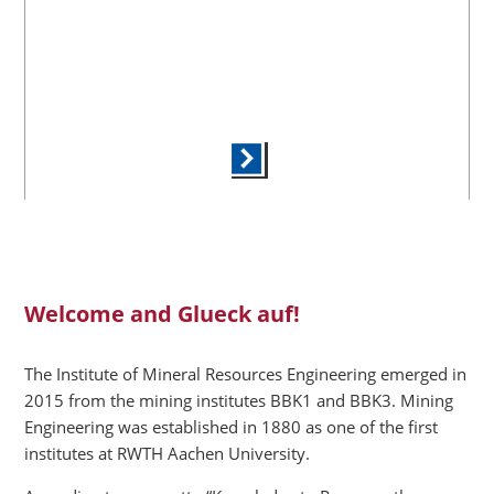
Welcome and Glueck auf!
The Institute of Mineral Resources Engineering emerged in
2015 from the mining institutes BBK1 and BBK3. Mining
Engineering was established in 1880 as one of the first
institutes at RWTH Aachen University.