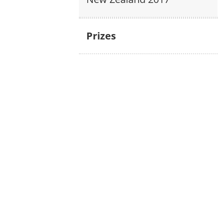
Prizes