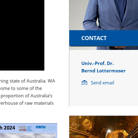
CONTACT
Univ.-Prof. Dr.
Bernd Lottermoser
ning state of Australia. WA
Send email
 home to some of the
 proportion of Australia’s
werhouse of raw materials