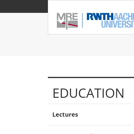
EDUCATION
Lectures