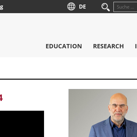
ng
DE
Suche
nach:
EDUCATION
RESEARCH
4