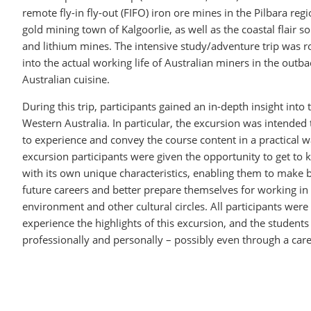
remote fly-in fly-out (FIFO) iron ore mines in the Pilbara reg
gold mining town of Kalgoorlie, as well as the coastal flair so
and lithium mines. The intensive study/adventure trip was r
into the actual working life of Australian miners in the outba
Australian cuisine.
During this trip, participants gained an in-depth insight into 
Western Australia. In particular, the excursion was intended
to experience and convey the course content in a practical w
excursion participants were given the opportunity to get to 
with its own unique characteristics, enabling them to make b
future careers and better prepare themselves for working in 
environment and other cultural circles. All participants were 
experience the highlights of this excursion, and the students 
professionally and personally – possibly even through a c