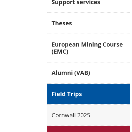
Support services
Theses
European Mining Course
(EMC)
Alumni (VAB)
Field Trips
Cornwall 2025