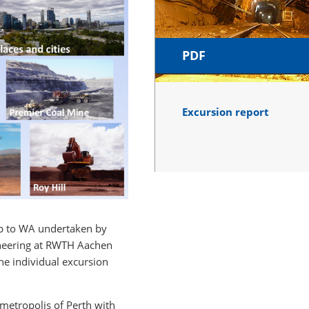
PDF
Excursion report
rip to WA undertaken by
gineering at RWTH Aachen
he individual excursion
metropolis of Perth with