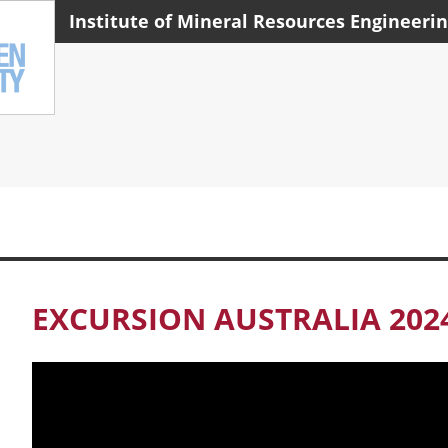
Institute of Mineral Resources Engineeri
EXCURSION AUSTRALIA 202