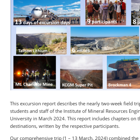
This excursion report describes the nearly two-week field t
students and staff of the Institute of Mineral Resources En
University in March 2024. This report includes chapters on t
destinations, written by the respective participants.
Our comprehensive trip (1 – 13 March, 2024) combined the 