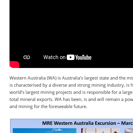
Western Australia (WA) is Australia’s largest state and the mi
is characterised by a diverse and strong mining industry, is
world’s largest mining projects and is responsible for a large
total mineral exports. WA has been, is and will remain a po
and mining for the foreseeable future.