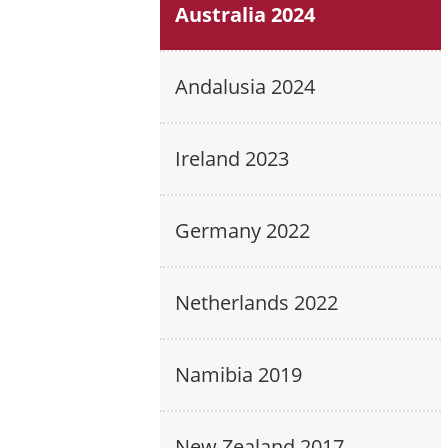
Australia 2024
Andalusia 2024
Ireland 2023
Germany 2022
Netherlands 2022
Namibia 2019
New Zealand 2017