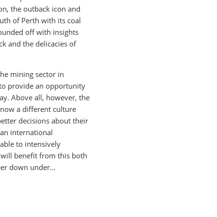
ion, the outback icon and
uth of Perth with its coal
ounded off with insights
ck and the delicacies of
the mining sector in
 to provide an opportunity
ay. Above all, however, the
know a different culture
etter decisions about their
an international
able to intensively
will benefit from this both
areer down under…