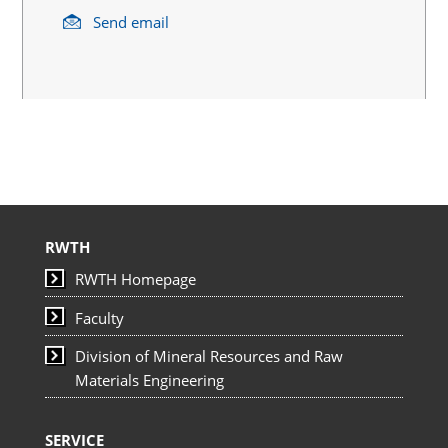
Send email
RWTH
RWTH Homepage
Faculty
Division of Mineral Resources and Raw
Materials Engineering
SERVICE