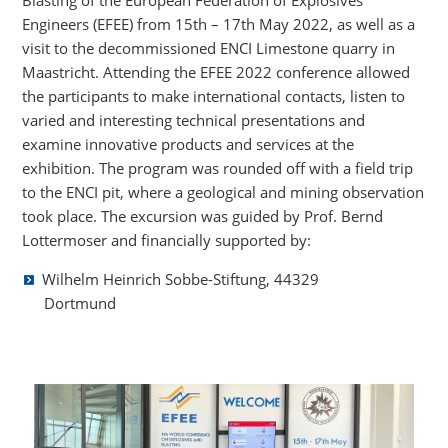
Blasting of the European Federation of Explosives
Engineers (EFEE) from 15th – 17th May 2022, as well as a
visit to the decommissioned ENCI Limestone quarry in
Maastricht. Attending the EFEE 2022 conference allowed
the participants to make international contacts, listen to
varied and interesting technical presentations and
examine innovative products and services at the
exhibition. The program was rounded off with a field trip
to the ENCI pit, where a geological and mining observation
took place. The excursion was guided by Prof. Bernd
Lottermoser and financially supported by:
Wilhelm Heinrich Sobbe-Stiftung, 44329
Dortmund