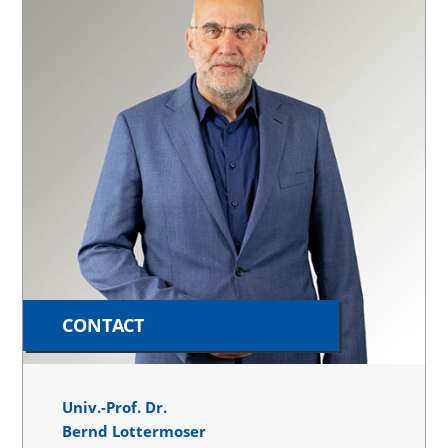
CONTACT
Univ.-Prof. Dr.
Bernd Lottermoser