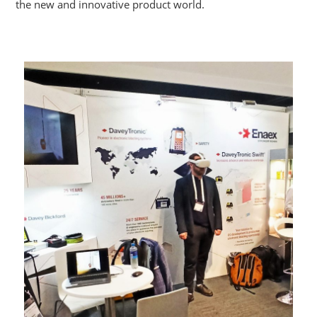
the new and innovative product world.