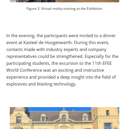
Figure 2: Virtual reality training at the Exhibition
In the evening, the participants were invited to a dinner
event at Kasteel de Hoogenwerth. During this event,
contacts made with industry experts and company
representatives could be strengthened. Especially for the
participating students, the excursion to the 11th EFEE
World Conference was an exciting and instructive
experience and provided a deep insight into the field of
explosives and blasting technology.