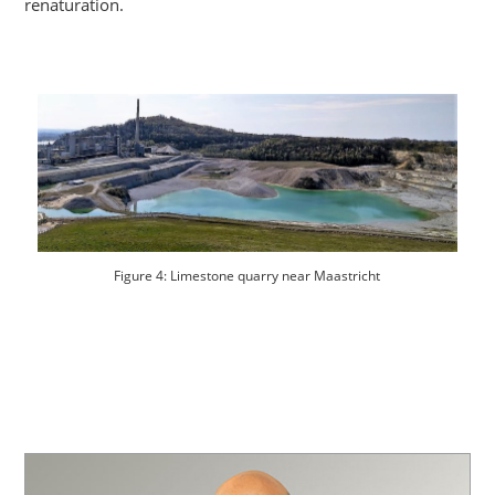
renaturation.
Figure 4: Limestone quarry near Maastricht