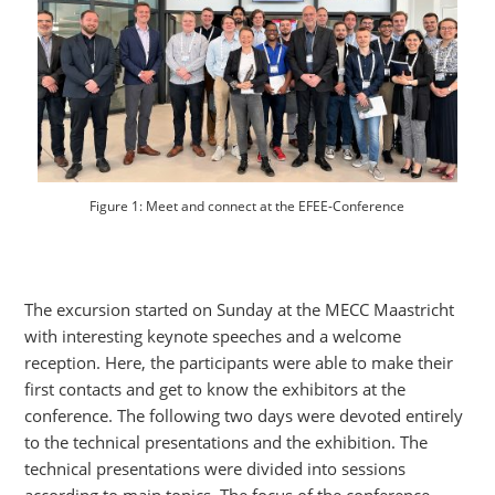
Figure 1: Meet and connect at the EFEE-Conference
The excursion started on Sunday at the MECC Maastricht
with interesting keynote speeches and a welcome
reception. Here, the participants were able to make their
first contacts and get to know the exhibitors at the
conference. The following two days were devoted entirely
to the technical presentations and the exhibition. The
technical presentations were divided into sessions
according to main topics. The focus of the conference