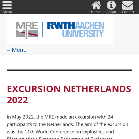
DE
Suche
nach:
Menu
Home
About
Contact
≡ Menu
EXCURSION NETHERLANDS
2022
In May 2022, the MRE made an excursion with 24
participants to the Netherlands. The aim of the excursion
was the 11th World Conference on Explosives and