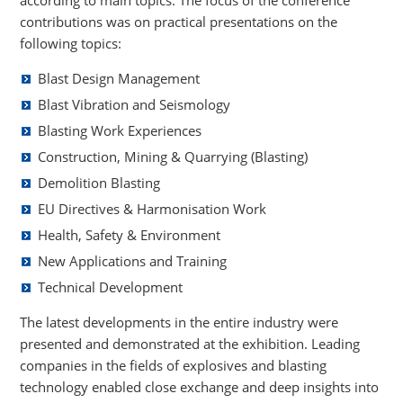
contributions was on practical presentations on the
following topics:
Blast Design Management
Blast Vibration and Seismology
Blasting Work Experiences
Construction, Mining & Quarrying (Blasting)
Demolition Blasting
EU Directives & Harmonisation Work
Health, Safety & Environment
New Applications and Training
Technical Development
The latest developments in the entire industry were
presented and demonstrated at the exhibition. Leading
companies in the fields of explosives and blasting
technology enabled close exchange and deep insights into