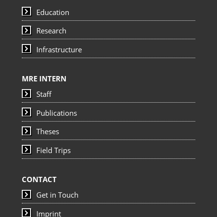
Education
Research
Infrastructure
MRE INTERN
Staff
Publications
Theses
Field Trips
CONTACT
Get in Touch
Imprint