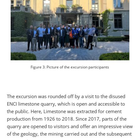
Figure 3: Picture of the excursion participants
The excursion was rounded off by a visit to the disused
ENCI limestone quarry, which is open and accessible to
the public. Here, Limestone was extracted for cement
production from 1926 to 2018. Since 2017, parts of the
quarry are opened to visitors and offer an impressive view
of the geology, the mining carried out and the subsequent